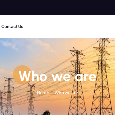
Contact Us
Who we are
Home
Who we are