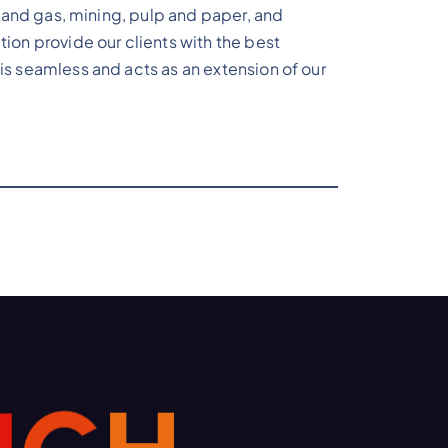
il and gas, mining, pulp and paper, and
tion provide our clients with the best
is seamless and acts as an extension of our