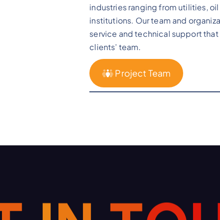
industries ranging from utilities, o
institutions. Our team and organiza
service and technical support that 
clients’ team.
Project Team