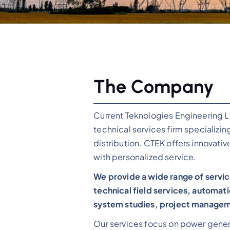
The Company
Current Teknologies Engineering L
technical services firm specializin
distribution. CTEK offers innovativ
with personalized service.
We provide a wide range of servic
technical field services, automati
system studies, project manageme
Our services focus on power genera