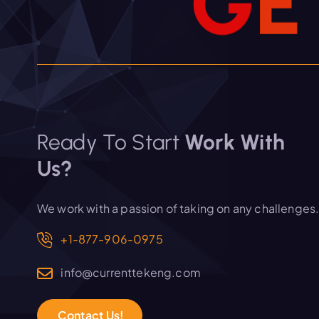
G
E
Ready To Start
Work With
Us?
We work with a passion of taking on any challenges
+1-877-906-0975
info@currenttekeng.com
C
o
n
t
a
c
t
U
s
!