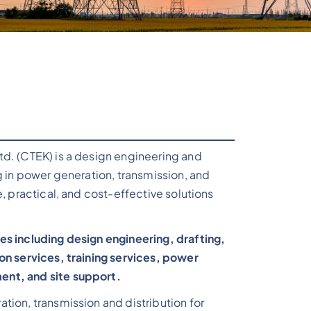
td. (CTEK) is a design engineering and
g in power generation, transmission, and
e, practical, and cost-effective solutions
es including design engineering, drafting,
on services, training services, power
nt, and site support.
tion, transmission and distribution for