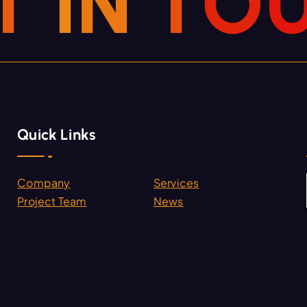
T
I
N
T
O
Quick Links
Company
Services
.
Project Team
News