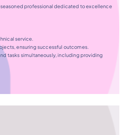
s a seasoned professional dedicated to excellence
hnical service.
ojects, ensuring successful outcomes.
and tasks simultaneously, including providing