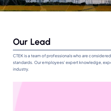
Our Lead
CTEK is a team of professionals who are considered 
standards. Our employees’ expert knowledge, exper
industry.