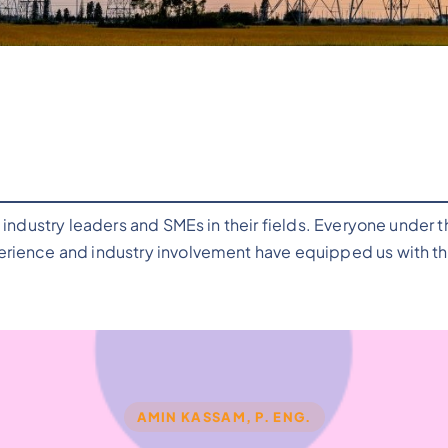
industry leaders and SMEs in their fields. Everyone under 
ience and industry involvement have equipped us with the 
AMIN KASSAM, P. ENG.