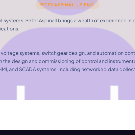
PETER ASPINALL, P.ENG.
ol systems, Peter Aspinall brings a wealth of experience in 
ications.
 voltage systems, switchgear design, and automation cont
n the design and commissioning of control and instrumenta
 HMI, and SCADA systems, including networked data collec