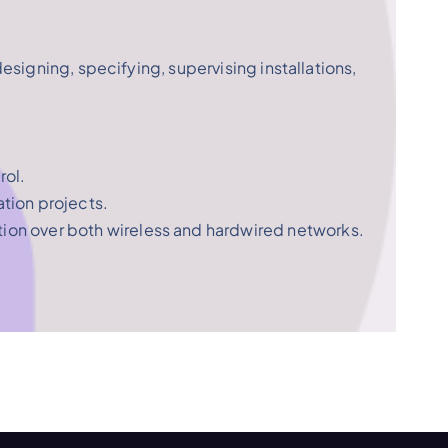
designing, specifying, supervising installations,
rol.
tion projects.
tion over both wireless and hardwired networks.