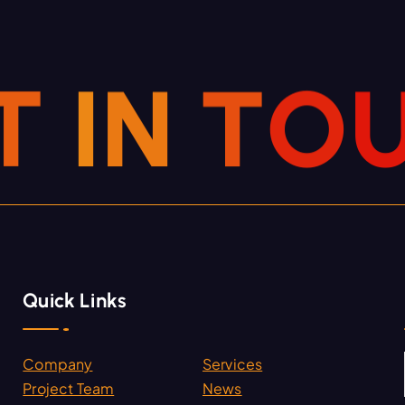
T
I
N
T
O
Quick Links
Company
Services
.
Project Team
News