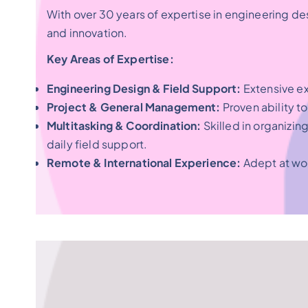
With over 30 years of expertise in engineering de
and innovation.
Key Areas of Expertise:
Engineering Design & Field Support:
Extensive ex
Project & General Management:
Proven ability 
Multitasking & Coordination:
Skilled in organizin
daily field support.
Remote & International Experience:
Adept at wor