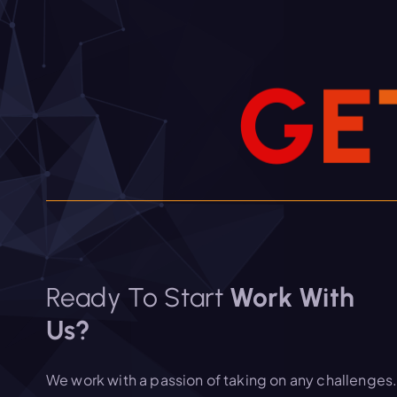
G
E
Ready To Start
Work With
Us?
We work with a passion of taking on any challenges