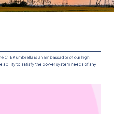
the CTEK umbrella is an ambassador of our high
ability to satisfy the power system needs of any