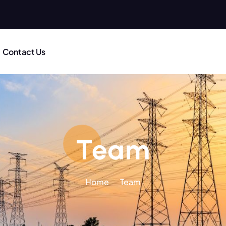
Contact Us
Team
Home
Team