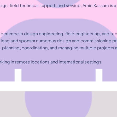
sign, field technical support, and service, Amin Kassam i
perience in design engineering, field engineering, and tec
to lead and sponsor numerous design and commissioning pr
g, planning, coordinating, and managing multiple projects 
king in remote locations and international settings.