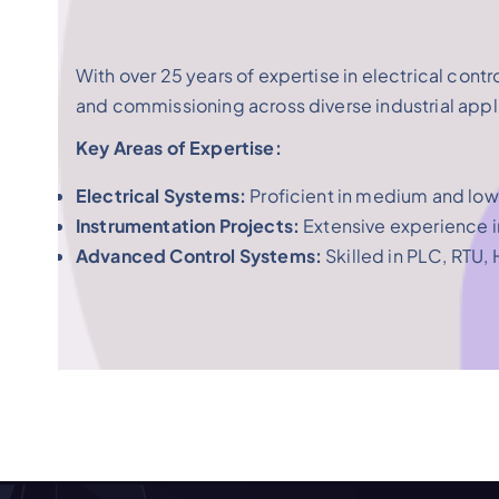
With over 25 years of expertise in electrical contr
and commissioning across diverse industrial appl
Key Areas of Expertise:
Electrical Systems:
Proficient in medium and low
Instrumentation Projects:
Extensive experience i
Advanced Control Systems:
Skilled in PLC, RTU,