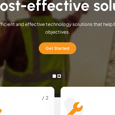
ost-effective sol
fficient and effective technology solutions that help
objectives.
Get Started
/ 2