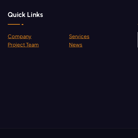
Quick Links
Company
Services
.
Project Team
News