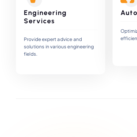
Engineering
Auto
Services
Optimi
efficien
Provide expert advice and
solutions in various engineering
fields.