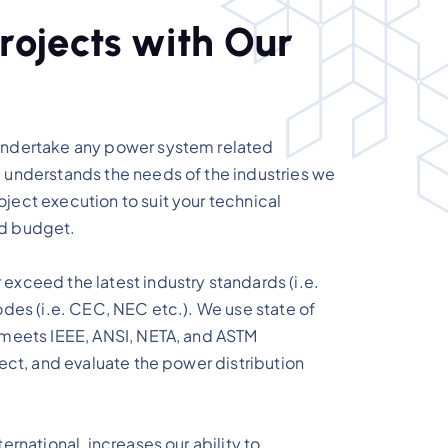
r
o
j
e
c
t
s
w
i
t
h
O
u
r
undertake any power system related
 understands the needs of the industries we
ject execution to suit your technical
nd budget.
exceed the latest industry standards (i.e.
odes (i.e. CEC, NEC etc.). We use state of
 meets IEEE, ANSI, NETA, and ASTM
pect, and evaluate the power distribution
ernational, increases our ability to