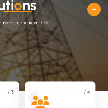
uti
o
ns
 businesses achieve their
/ 3
/ 4