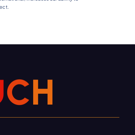
ect.
U
C
H