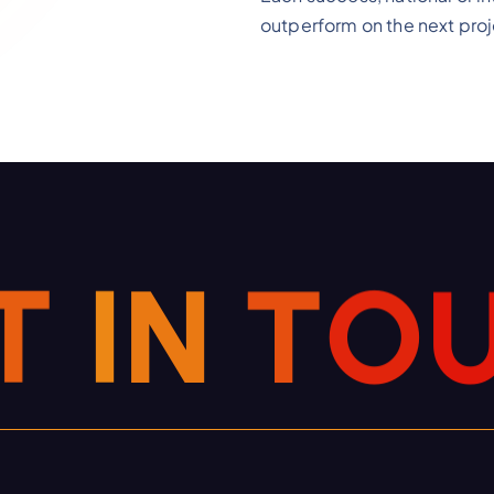
outperform on the next proj
T
I
N
T
O