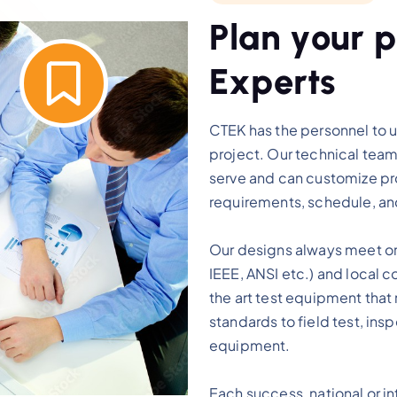
P
l
a
n
y
o
u
r
p
E
x
p
e
r
t
s
CTEK has the personnel to 
project. Our technical team
serve and can customize pro
requirements, schedule, a
Our designs always meet or 
IEEE, ANSI etc.) and local c
the art test equipment that
standards to field test, ins
equipment.
Each success, national or int