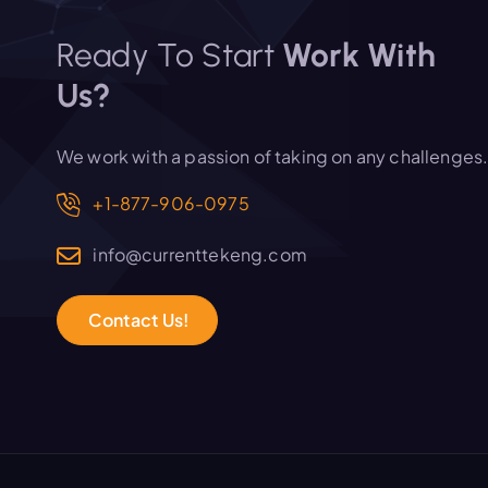
Ready To Start
Work With
Us?
We work with a passion of taking on any challenges
+1-877-906-0975
info@currenttekeng.com
C
o
n
t
a
c
t
U
s
!