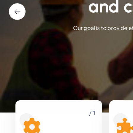
and c
Our goal is to provide e
/ 1