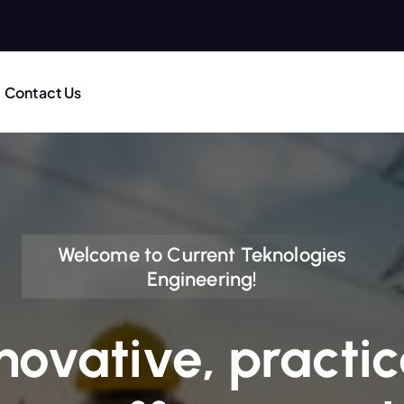
Contact Us
Welcome to Current Teknologies
Engineering!
novative, practic