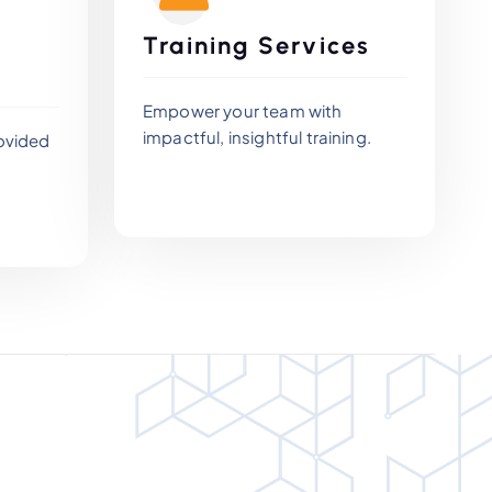
Training Services
Empower your team with
impactful, insightful training.
ovided