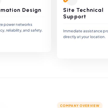
mation Design
Site Technical
Support
ze power networks
cy, reliability, and safety.
Immediate assistance pr
directly at your location.
COMPANY OVERVIEW