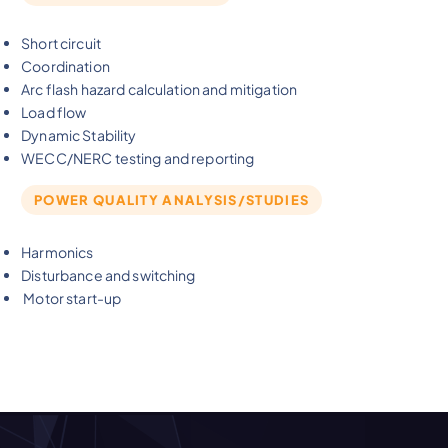
Short circuit
Coordination
Arc flash hazard calculation and mitigation
Load flow
Dynamic Stability
WECC/NERC testing and reporting
POWER QUALITY ANALYSIS/STUDIES
Harmonics
Disturbance and switching
Motor start-up