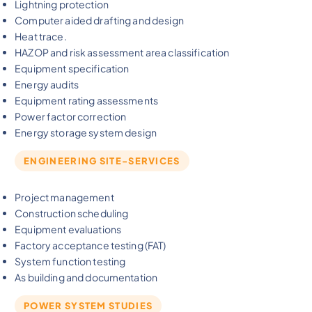
Lightning protection
Computer aided drafting and design
Heat trace.
HAZOP and risk assessment area classification
Equipment specification
Energy audits
Equipment rating assessments
Power factor correction
Energy storage system design
ENGINEERING SITE-SERVICES
Project management
Construction scheduling
Equipment evaluations
Factory acceptance testing (FAT)
System function testing
As building and documentation
POWER SYSTEM STUDIES