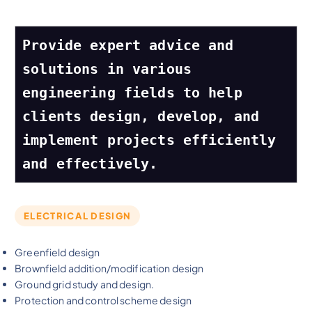
Provide expert advice and 
solutions in various 
engineering fields to help 
clients design, develop, and 
implement projects efficiently 
and effectively.
ELECTRICAL DESIGN
Greenfield design
Brownfield addition/modification design
Ground grid study and design.
Protection and control scheme design