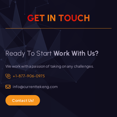
G
E
T
I
N
T
O
U
C
H
Ready To Start
Work With Us?
We work with a passion of taking on any challenges.
+1-877-906-0975
info@currenttekeng.com
C
o
n
t
a
c
t
U
s
!